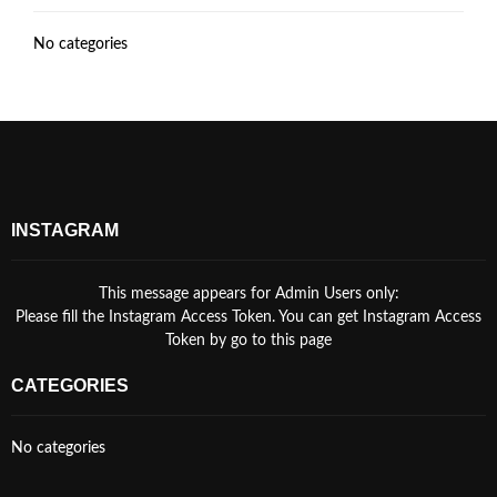
No categories
INSTAGRAM
This message appears for Admin Users only:
Please fill the Instagram Access Token. You can get Instagram Access
Token by go to
this page
CATEGORIES
No categories