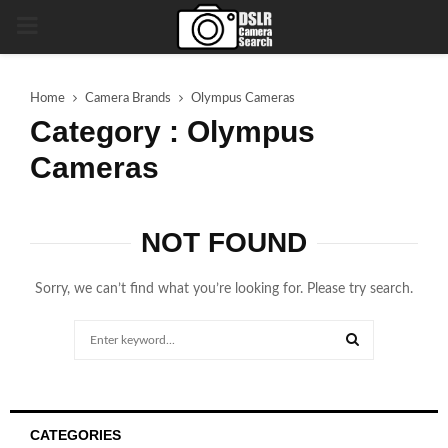
PRIMARY
MENU
Home
Camera Brands
Olympus Cameras
Category : Olympus
Cameras
NOT FOUND
Sorry, we can’t find what you’re looking for. Please try search.
Search
for:
SEARCH
CATEGORIES