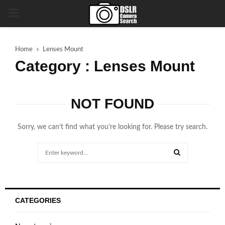
PRIMARY
MENU
Home
Lenses Mount
Category : Lenses Mount
NOT FOUND
Sorry, we can’t find what you’re looking for. Please try search.
Search
for:
SEARCH
CATEGORIES