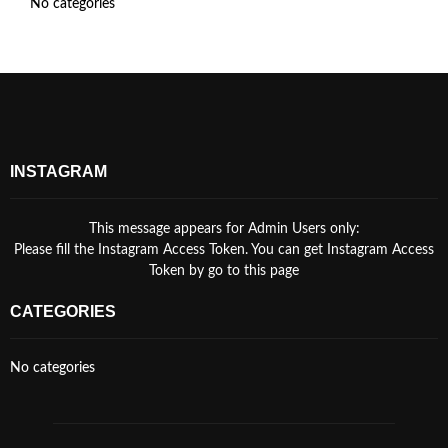
No categories
INSTAGRAM
This message appears for Admin Users only:
Please fill the Instagram Access Token. You can get Instagram Access
Token by go to
this page
CATEGORIES
No categories