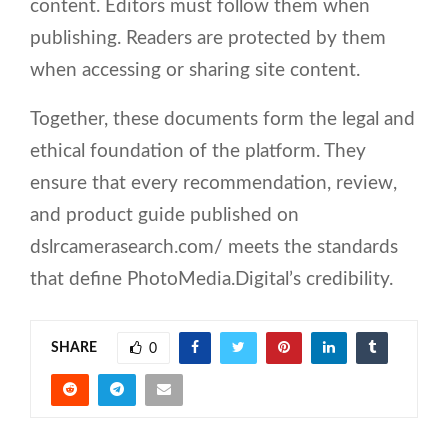
content. Editors must follow them when
publishing. Readers are protected by them
when accessing or sharing site content.
Together, these documents form the legal and
ethical foundation of the platform. They
ensure that every recommendation, review,
and product guide published on
dslrcamerasearch.com/ meets the standards
that define PhotoMedia.Digital’s credibility.
SHARE
0