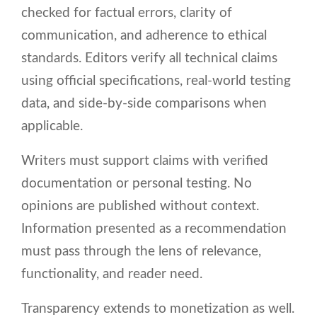
checked for factual errors, clarity of
communication, and adherence to ethical
standards. Editors verify all technical claims
using official specifications, real-world testing
data, and side-by-side comparisons when
applicable.
Writers must support claims with verified
documentation or personal testing. No
opinions are published without context.
Information presented as a recommendation
must pass through the lens of relevance,
functionality, and reader need.
Transparency extends to monetization as well.