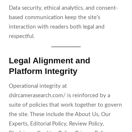
Data security, ethical analytics, and consent-
based communication keep the site’s
interaction with readers both legal and
respectful.
Legal Alignment and
Platform Integrity
Operational integrity at
dslrcamerasearch.com/ is reinforced by a
suite of policies that work together to govern
the site. These include the About Us, Our
Experts, Editorial Policy, Review Policy,