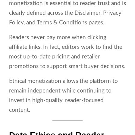
monetization is essential to reader trust and is
clearly defined across the Disclaimer, Privacy
Policy, and Terms & Conditions pages.
Readers never pay more when clicking
affiliate links. In fact, editors work to find the
most up-to-date pricing and retailer
promotions to support smart buyer decisions.
Ethical monetization allows the platform to
remain independent while continuing to
invest in high-quality, reader-focused
content.