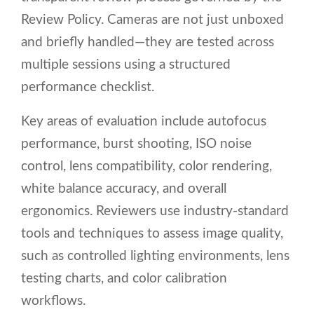
Review Policy. Cameras are not just unboxed
and briefly handled—they are tested across
multiple sessions using a structured
performance checklist.
Key areas of evaluation include autofocus
performance, burst shooting, ISO noise
control, lens compatibility, color rendering,
white balance accuracy, and overall
ergonomics. Reviewers use industry-standard
tools and techniques to assess image quality,
such as controlled lighting environments, lens
testing charts, and color calibration
workflows.