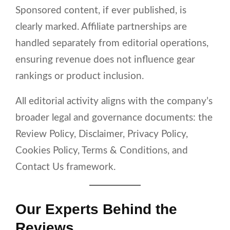
Sponsored content, if ever published, is
clearly marked. Affiliate partnerships are
handled separately from editorial operations,
ensuring revenue does not influence gear
rankings or product inclusion.
All editorial activity aligns with the company’s
broader legal and governance documents: the
Review Policy, Disclaimer, Privacy Policy,
Cookies Policy, Terms & Conditions, and
Contact Us framework.
Our Experts Behind the
Reviews