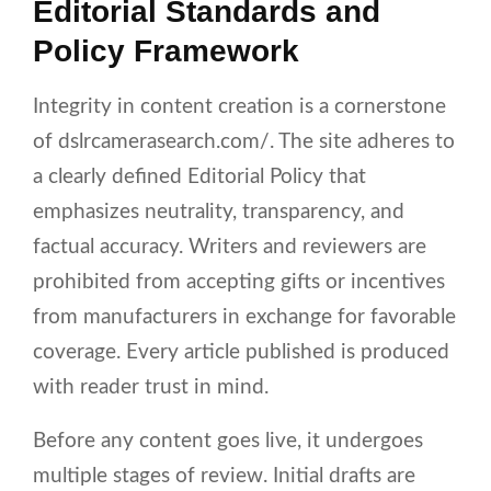
Editorial Standards and
Policy Framework
Integrity in content creation is a cornerstone
of dslrcamerasearch.com/. The site adheres to
a clearly defined Editorial Policy that
emphasizes neutrality, transparency, and
factual accuracy. Writers and reviewers are
prohibited from accepting gifts or incentives
from manufacturers in exchange for favorable
coverage. Every article published is produced
with reader trust in mind.
Before any content goes live, it undergoes
multiple stages of review. Initial drafts are