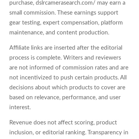
purchase, dslrcamerasearch.com/ may earn a
small commission. These earnings support
gear testing, expert compensation, platform
maintenance, and content production.
Affiliate links are inserted after the editorial
process is complete. Writers and reviewers
are not informed of commission rates and are
not incentivized to push certain products. All
decisions about which products to cover are
based on relevance, performance, and user
interest.
Revenue does not affect scoring, product
inclusion, or editorial ranking. Transparency in