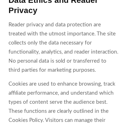
Data Ethics and Reader
Privacy
Reader privacy and data protection are
treated with the utmost importance. The site
collects only the data necessary for
functionality, analytics, and reader interaction.
No personal data is sold or transferred to
third parties for marketing purposes.
Cookies are used to enhance browsing, track
affiliate performance, and understand which
types of content serve the audience best.
These functions are clearly outlined in the
Cookies Policy. Visitors can manage their