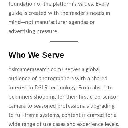
foundation of the platform’s values. Every
guide is created with the reader’s needs in
mind—not manufacturer agendas or
advertising pressure.
Who We Serve
dslrcamerasearch.com/ serves a global
audience of photographers with a shared
interest in DSLR technology. From absolute
beginners shopping for their first crop-sensor
camera to seasoned professionals upgrading
to full-frame systems, content is crafted for a
wide range of use cases and experience levels.