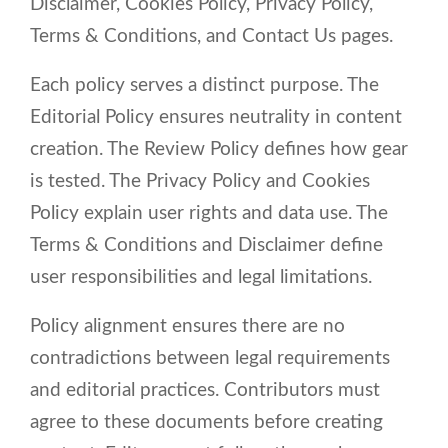
Disclaimer, Cookies Policy, Privacy Policy,
Terms & Conditions, and Contact Us pages.
Each policy serves a distinct purpose. The
Editorial Policy ensures neutrality in content
creation. The Review Policy defines how gear
is tested. The Privacy Policy and Cookies
Policy explain user rights and data use. The
Terms & Conditions and Disclaimer define
user responsibilities and legal limitations.
Policy alignment ensures there are no
contradictions between legal requirements
and editorial practices. Contributors must
agree to these documents before creating