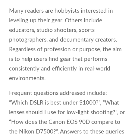
Many readers are hobbyists interested in
leveling up their gear. Others include
educators, studio shooters, sports
photographers, and documentary creators.
Regardless of profession or purpose, the aim
is to help users find gear that performs
consistently and efficiently in real-world
environments.
Frequent questions addressed include:
“Which DSLR is best under $1000?”, “What
lenses should I use for low-light shooting?”, or
“How does the Canon EOS 90D compare to
the Nikon D7500?”. Answers to these queries