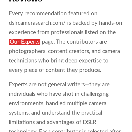
Every recommendation featured on
dslrcamerasearch.com/ is backed by hands-on
experience from professionals listed on the
Our Experts
page. The contributors are
photographers, content creators, and camera
technicians who bring deep expertise to
every piece of content they produce.
Experts are not general writers—they are
individuals who have shot in challenging
environments, handled multiple camera
systems, and understand the practical
limitations and advantages of DSLR
technology. Each contributor is selected after