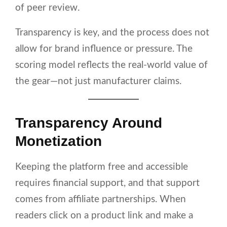
of peer review.
Transparency is key, and the process does not
allow for brand influence or pressure. The
scoring model reflects the real-world value of
the gear—not just manufacturer claims.
Transparency Around
Monetization
Keeping the platform free and accessible
requires financial support, and that support
comes from affiliate partnerships. When
readers click on a product link and make a