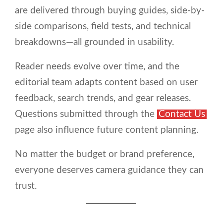
are delivered through buying guides, side-by-
side comparisons, field tests, and technical
breakdowns—all grounded in usability.
Reader needs evolve over time, and the
editorial team adapts content based on user
feedback, search trends, and gear releases.
Questions submitted through the
Contact Us
page also influence future content planning.
No matter the budget or brand preference,
everyone deserves camera guidance they can
trust.