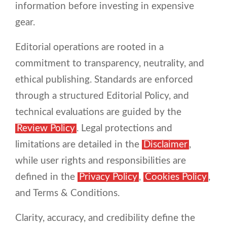
information before investing in expensive
gear.
Editorial operations are rooted in a
commitment to transparency, neutrality, and
ethical publishing. Standards are enforced
through a structured Editorial Policy, and
technical evaluations are guided by the
Review Policy
. Legal protections and
limitations are detailed in the
Disclaimer
,
while user rights and responsibilities are
defined in the
Privacy Policy
,
Cookies Policy
,
and Terms & Conditions.
Clarity, accuracy, and credibility define the