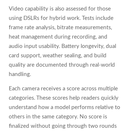
Video capability is also assessed for those
using DSLRs for hybrid work. Tests include
frame rate analysis, bitrate measurements,
heat management during recording, and
audio input usability. Battery longevity, dual
card support, weather sealing, and build
quality are documented through real-world
handling.
Each camera receives a score across multiple
categories. These scores help readers quickly
understand how a model performs relative to
others in the same category. No score is
finalized without going through two rounds