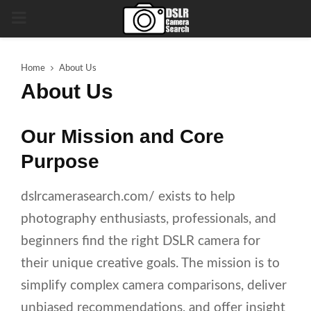
PRIMARY
MENU
Home
About Us
About Us
Our Mission and Core
Purpose
dslrcamerasearch.com/ exists to help
photography enthusiasts, professionals, and
beginners find the right DSLR camera for
their unique creative goals. The mission is to
simplify complex camera comparisons, deliver
unbiased recommendations, and offer insight