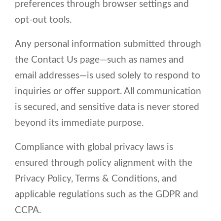
preferences through browser settings and
opt-out tools.
Any personal information submitted through
the Contact Us page—such as names and
email addresses—is used solely to respond to
inquiries or offer support. All communication
is secured, and sensitive data is never stored
beyond its immediate purpose.
Compliance with global privacy laws is
ensured through policy alignment with the
Privacy Policy, Terms & Conditions, and
applicable regulations such as the GDPR and
CCPA.