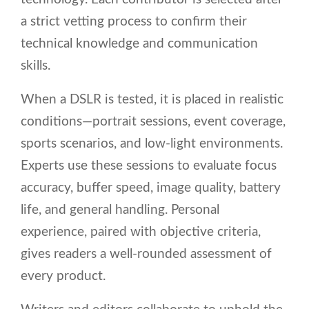
a strict vetting process to confirm their
technical knowledge and communication
skills.
When a DSLR is tested, it is placed in realistic
conditions—portrait sessions, event coverage,
sports scenarios, and low-light environments.
Experts use these sessions to evaluate focus
accuracy, buffer speed, image quality, battery
life, and general handling. Personal
experience, paired with objective criteria,
gives readers a well-rounded assessment of
every product.