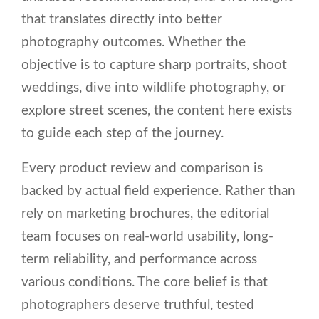
that translates directly into better
photography outcomes. Whether the
objective is to capture sharp portraits, shoot
weddings, dive into wildlife photography, or
explore street scenes, the content here exists
to guide each step of the journey.
Every product review and comparison is
backed by actual field experience. Rather than
rely on marketing brochures, the editorial
team focuses on real-world usability, long-
term reliability, and performance across
various conditions. The core belief is that
photographers deserve truthful, tested