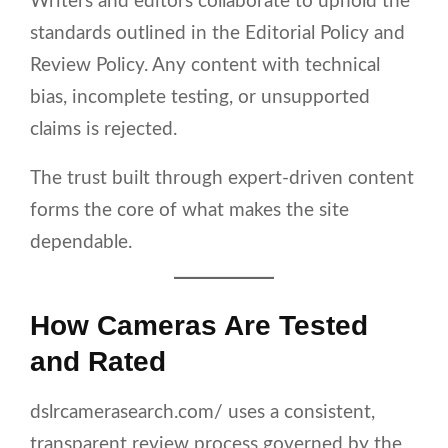
Writers and editors collaborate to uphold the
standards outlined in the Editorial Policy and
Review Policy. Any content with technical
bias, incomplete testing, or unsupported
claims is rejected.
The trust built through expert-driven content
forms the core of what makes the site
dependable.
How Cameras Are Tested
and Rated
dslrcamerasearch.com/ uses a consistent,
transparent review process governed by the