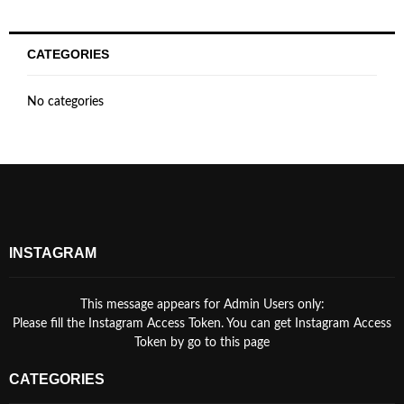
CATEGORIES
No categories
INSTAGRAM
This message appears for Admin Users only:
Please fill the Instagram Access Token. You can get Instagram Access
Token by go to
this page
CATEGORIES