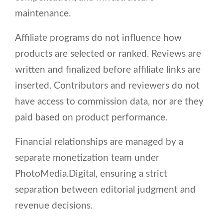
maintenance.
Affiliate programs do not influence how
products are selected or ranked. Reviews are
written and finalized before affiliate links are
inserted. Contributors and reviewers do not
have access to commission data, nor are they
paid based on product performance.
Financial relationships are managed by a
separate monetization team under
PhotoMedia.Digital, ensuring a strict
separation between editorial judgment and
revenue decisions.