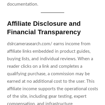
documentation.
Affiliate Disclosure and
Financial Transparency
dslrcamerasearch.com/ earns income from
affiliate links embedded in product guides,
buying lists, and individual reviews. When a
reader clicks on a link and completes a
qualifying purchase, a commission may be
earned at no additional cost to the user. This
affiliate income supports the operational costs
of the site, including gear testing, expert
compensation, and infrastructure