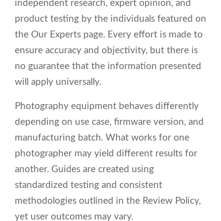
independent research, expert opinion, and
product testing by the individuals featured on
the Our Experts page. Every effort is made to
ensure accuracy and objectivity, but there is
no guarantee that the information presented
will apply universally.
Photography equipment behaves differently
depending on use case, firmware version, and
manufacturing batch. What works for one
photographer may yield different results for
another. Guides are created using
standardized testing and consistent
methodologies outlined in the Review Policy,
yet user outcomes may vary.