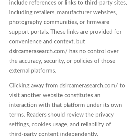
include references or links to third-party sites,
including retailers, manufacturer websites,
photography communities, or firmware
support portals. These links are provided for
convenience and context, but
dslrcamerasearch.com/ has no control over
the accuracy, security, or policies of those
external platforms.
Clicking away from dslrcamerasearch.com/ to
visit another website constitutes an
interaction with that platform under its own
terms. Readers should review the privacy
settings, cookies usage, and reliability of
third-party content independently.