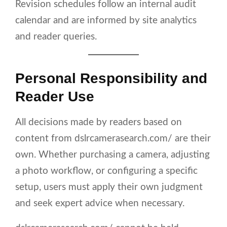
Revision schedules follow an internal audit
calendar and are informed by site analytics
and reader queries.
Personal Responsibility and
Reader Use
All decisions made by readers based on
content from dslrcamerasearch.com/ are their
own. Whether purchasing a camera, adjusting
a photo workflow, or configuring a specific
setup, users must apply their own judgment
and seek expert advice when necessary.