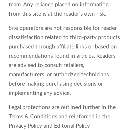
team. Any reliance placed on information
from this site is at the reader’s own risk.
Site operators are not responsible for reader
dissatisfaction related to third-party products
purchased through affiliate links or based on
recommendations found in articles. Readers
are advised to consult retailers,
manufacturers, or authorized technicians
before making purchasing decisions or
implementing any advice.
Legal protections are outlined further in the
Terms & Conditions and reinforced in the
Privacy Policy and Editorial Policy