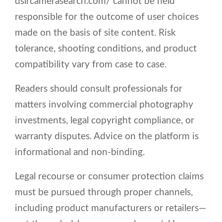
dslrcamerasearch.com/ cannot be held
responsible for the outcome of user choices
made on the basis of site content. Risk
tolerance, shooting conditions, and product
compatibility vary from case to case.
Readers should consult professionals for
matters involving commercial photography
investments, legal copyright compliance, or
warranty disputes. Advice on the platform is
informational and non-binding.
Legal recourse or consumer protection claims
must be pursued through proper channels,
including product manufacturers or retailers—