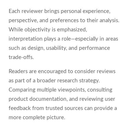
Each reviewer brings personal experience,
perspective, and preferences to their analysis.
While objectivity is emphasized,
interpretation plays a role—especially in areas
such as design, usability, and performance
trade-offs.
Readers are encouraged to consider reviews
as part of a broader research strategy.
Comparing multiple viewpoints, consulting
product documentation, and reviewing user
feedback from trusted sources can provide a
more complete picture.