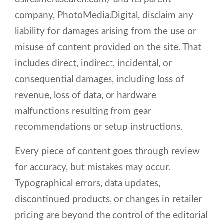
company, PhotoMedia.Digital, disclaim any
liability for damages arising from the use or
misuse of content provided on the site. That
includes direct, indirect, incidental, or
consequential damages, including loss of
revenue, loss of data, or hardware
malfunctions resulting from gear
recommendations or setup instructions.
Every piece of content goes through review
for accuracy, but mistakes may occur.
Typographical errors, data updates,
discontinued products, or changes in retailer
pricing are beyond the control of the editorial