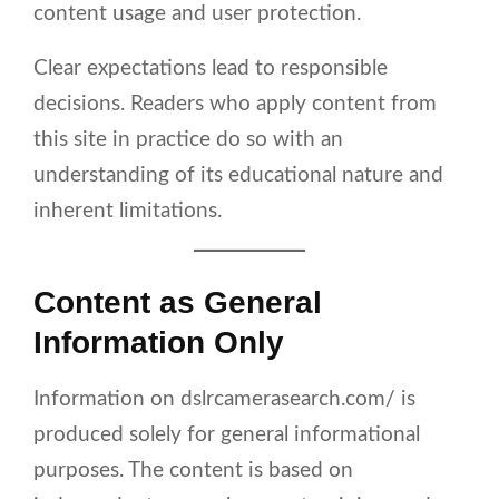
content usage and user protection.
Clear expectations lead to responsible
decisions. Readers who apply content from
this site in practice do so with an
understanding of its educational nature and
inherent limitations.
Content as General
Information Only
Information on dslrcamerasearch.com/ is
produced solely for general informational
purposes. The content is based on