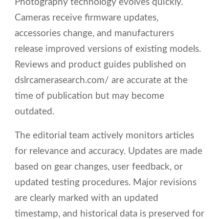
Photography technology evolves quickly.
Cameras receive firmware updates,
accessories change, and manufacturers
release improved versions of existing models.
Reviews and product guides published on
dslrcamerasearch.com/ are accurate at the
time of publication but may become
outdated.
The editorial team actively monitors articles
for relevance and accuracy. Updates are made
based on gear changes, user feedback, or
updated testing procedures. Major revisions
are clearly marked with an updated
timestamp, and historical data is preserved for