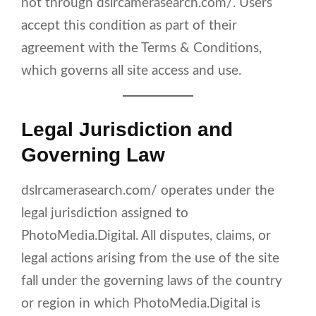
not through dslrcamerasearch.com/. Users
accept this condition as part of their
agreement with the Terms & Conditions,
which governs all site access and use.
Legal Jurisdiction and
Governing Law
dslrcamerasearch.com/ operates under the
legal jurisdiction assigned to
PhotoMedia.Digital. All disputes, claims, or
legal actions arising from the use of the site
fall under the governing laws of the country
or region in which PhotoMedia.Digital is