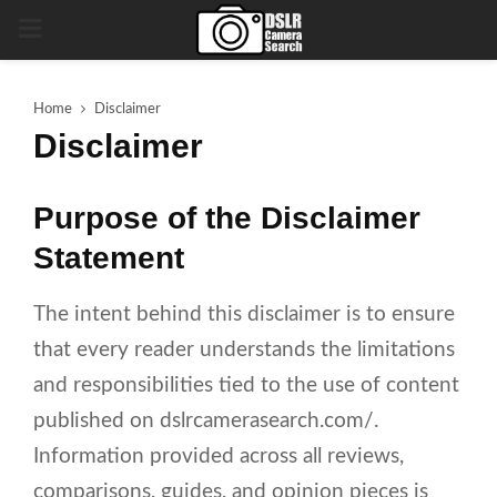
PRIMARY
MENU
Home
Disclaimer
Disclaimer
Purpose of the Disclaimer
Statement
The intent behind this disclaimer is to ensure
that every reader understands the limitations
and responsibilities tied to the use of content
published on dslrcamerasearch.com/.
Information provided across all reviews,
comparisons, guides, and opinion pieces is