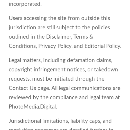
incorporated.
Users accessing the site from outside this
jurisdiction are still subject to the policies
outlined in the Disclaimer, Terms &
Conditions, Privacy Policy, and Editorial Policy.
Legal matters, including defamation claims,
copyright infringement notices, or takedown
requests, must be initiated through the
Contact Us page. All legal communications are
reviewed by the compliance and legal team at
PhotoMedia.Digital.
Jurisdictional limitations, liability caps, and