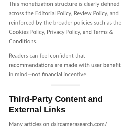
This monetization structure is clearly defined
across the Editorial Policy, Review Policy, and
reinforced by the broader policies such as the
Cookies Policy, Privacy Policy, and Terms &
Conditions.
Readers can feel confident that
recommendations are made with user benefit
in mind—not financial incentive.
Third-Party Content and
External Links
Many articles on dslrcamerasearch.com/