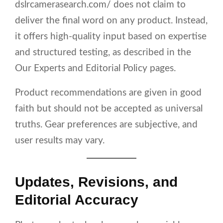
dslrcamerasearch.com/ does not claim to
deliver the final word on any product. Instead,
it offers high-quality input based on expertise
and structured testing, as described in the
Our Experts and Editorial Policy pages.
Product recommendations are given in good
faith but should not be accepted as universal
truths. Gear preferences are subjective, and
user results may vary.
Updates, Revisions, and
Editorial Accuracy