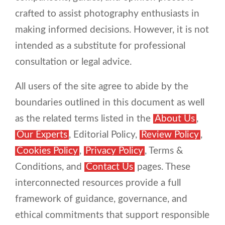
crafted to assist photography enthusiasts in
making informed decisions. However, it is not
intended as a substitute for professional
consultation or legal advice.
All users of the site agree to abide by the
boundaries outlined in this document as well
as the related terms listed in the
About Us
,
Our Experts
, Editorial Policy,
Review Policy
,
Cookies Policy
,
Privacy Policy
, Terms &
Conditions, and
Contact Us
pages. These
interconnected resources provide a full
framework of guidance, governance, and
ethical commitments that support responsible