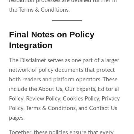
resolution processes are detailed further in
the Terms & Conditions.
Final Notes on Policy
Integration
The Disclaimer serves as one part of a larger
network of policy documents that protect
both readers and platform operators. These
include the About Us, Our Experts, Editorial
Policy, Review Policy, Cookies Policy, Privacy
Policy, Terms & Conditions, and Contact Us
pages.
Together, these policies ensure that every