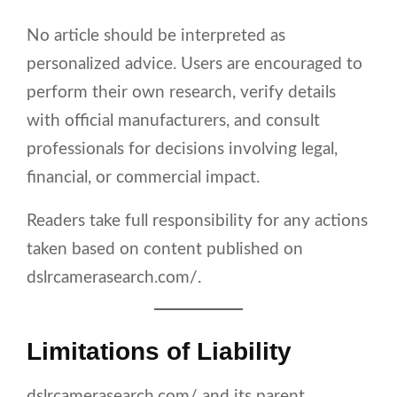
No article should be interpreted as
personalized advice. Users are encouraged to
perform their own research, verify details
with official manufacturers, and consult
professionals for decisions involving legal,
financial, or commercial impact.
Readers take full responsibility for any actions
taken based on content published on
dslrcamerasearch.com/.
Limitations of Liability
dslrcamerasearch.com/ and its parent