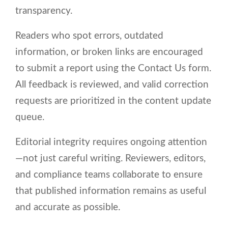
transparency.
Readers who spot errors, outdated
information, or broken links are encouraged
to submit a report using the Contact Us form.
All feedback is reviewed, and valid correction
requests are prioritized in the content update
queue.
Editorial integrity requires ongoing attention
—not just careful writing. Reviewers, editors,
and compliance teams collaborate to ensure
that published information remains as useful
and accurate as possible.