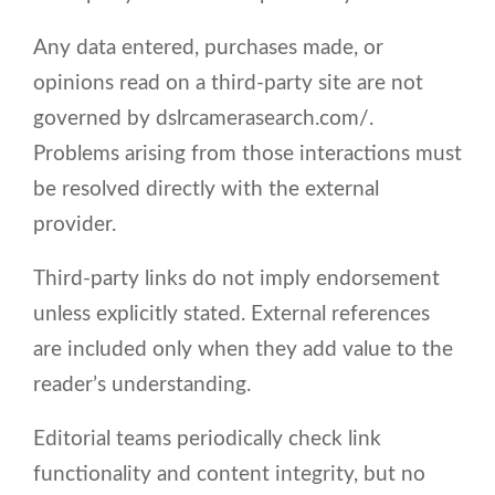
Any data entered, purchases made, or
opinions read on a third-party site are not
governed by dslrcamerasearch.com/.
Problems arising from those interactions must
be resolved directly with the external
provider.
Third-party links do not imply endorsement
unless explicitly stated. External references
are included only when they add value to the
reader’s understanding.
Editorial teams periodically check link
functionality and content integrity, but no