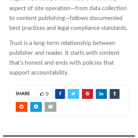
aspect of site operation—from data collection
to content publishing—follows documented
best practices and legal compliance standards.
Trust is a long-term relationship between
publisher and reader. It starts with content
that’s honest and ends with policies that
support accountability.
SHARE
0