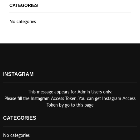
CATEGORIES
No categories
INSTAGRAM
This message appears for Admin Users only:
Please fill the Instagram Access Token. You can get Instagram Access
Token by go to
this page
CATEGORIES
No categories