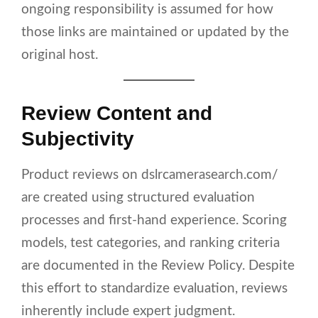
ongoing responsibility is assumed for how
those links are maintained or updated by the
original host.
Review Content and
Subjectivity
Product reviews on dslrcamerasearch.com/
are created using structured evaluation
processes and first-hand experience. Scoring
models, test categories, and ranking criteria
are documented in the Review Policy. Despite
this effort to standardize evaluation, reviews
inherently include expert judgment.