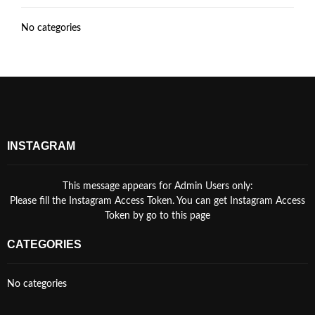
No categories
INSTAGRAM
This message appears for Admin Users only:
Please fill the Instagram Access Token. You can get Instagram Access
Token by go to
this page
CATEGORIES
No categories