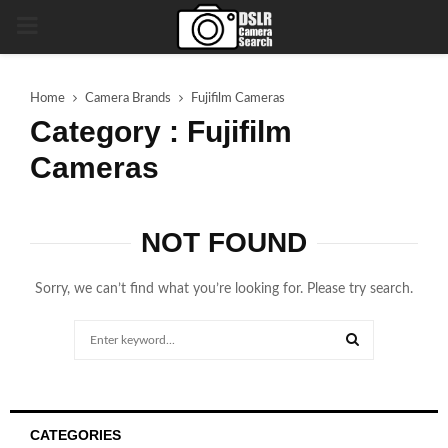
PRIMARY
MENU
Home
Camera Brands
Fujifilm Cameras
Category : Fujifilm
Cameras
NOT FOUND
Sorry, we can’t find what you’re looking for. Please try search.
Search
for:
SEARCH
CATEGORIES